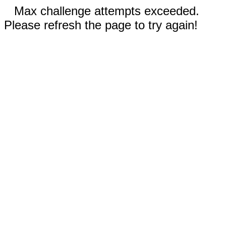
Max challenge attempts exceeded.
Please refresh the page to try again!