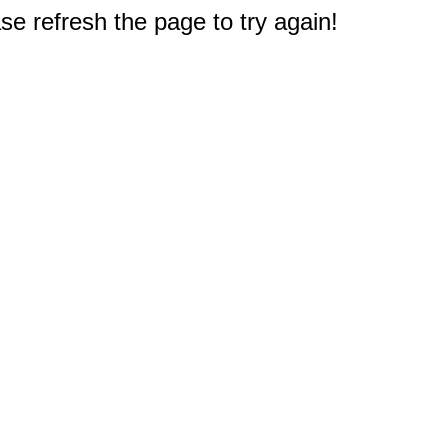
e refresh the page to try again!