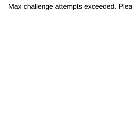
Max challenge attempts exceeded. Pleas