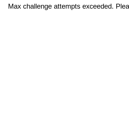
Max challenge attempts exceeded. Pleas