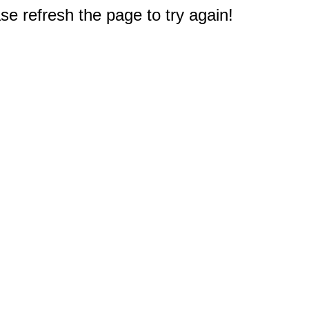
e refresh the page to try again!