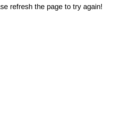
e refresh the page to try again!