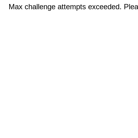
Max challenge attempts exceeded. Pleas