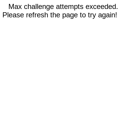
Max challenge attempts exceeded.
Please refresh the page to try again!