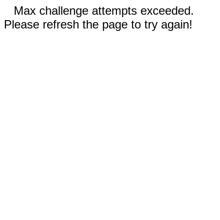
Max challenge attempts exceeded.
Please refresh the page to try again!