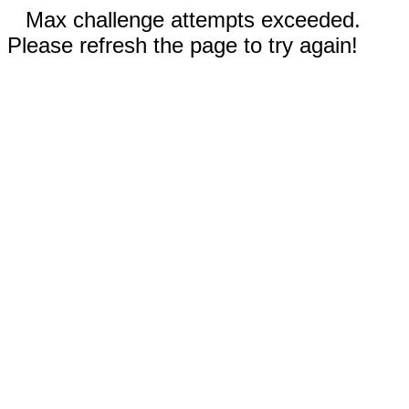
Max challenge attempts exceeded.
Please refresh the page to try again!