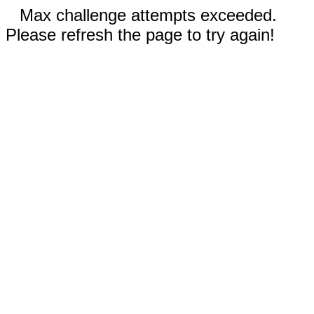
Max challenge attempts exceeded.
Please refresh the page to try again!