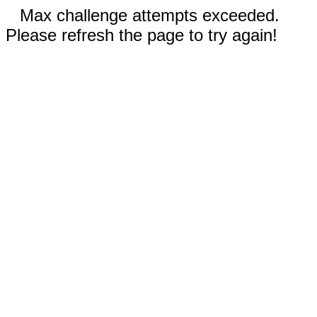
Max challenge attempts exceeded.
Please refresh the page to try again!