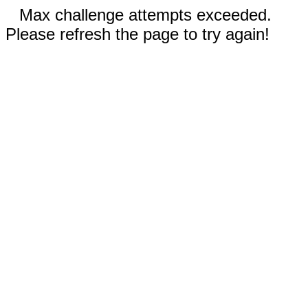
Max challenge attempts exceeded.
Please refresh the page to try again!