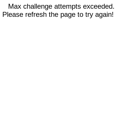
Max challenge attempts exceeded.
Please refresh the page to try again!