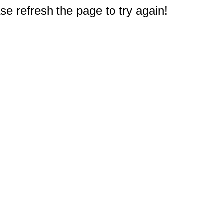
e refresh the page to try again!