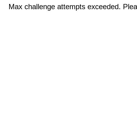
Max challenge attempts exceeded. Pleas